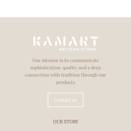
Our mission is to communicate
sophistication, quality and a deep
connection with tradition through our
products
Contact us
OUR STORY