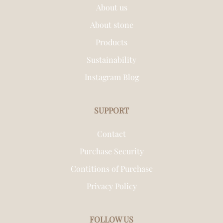
About us
About stone
Products
Sustainability
Instagram Blog
SUPPORT
Contact
Purchase Security
Contitions of Purchase
Privacy Policy
FOLLOW US