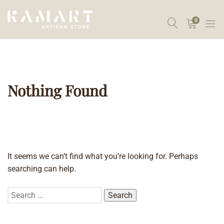
0
Nothing Found
It seems we can’t find what you’re looking for. Perhaps
searching can help.
Search
for: