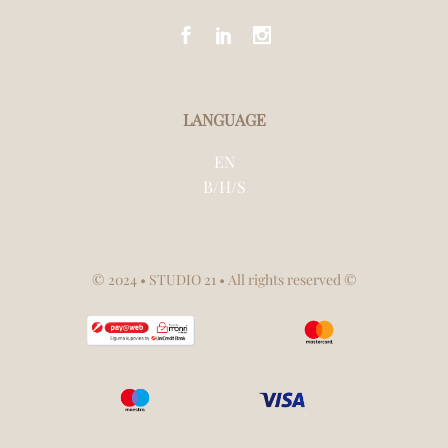
LANGUAGE
EN
B/H/S
© 2024
• STUDIO 21 • All rights reserved ©