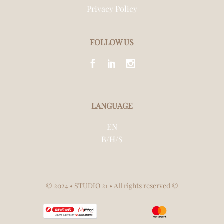
Privacy Policy
FOLLOW US
LANGUAGE
EN
B/H/S
© 2024
• STUDIO 21 • All rights reserved ©