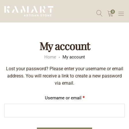
0
My account
Home
My account
Lost your password? Please enter your username or email
address. You will receive a link to create a new password
via email.
Username or email
*