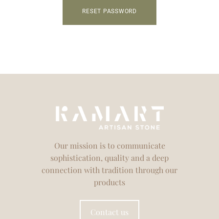
RESET PASSWORD
Our mission is to communicate
sophistication, quality and a deep
connection with tradition through our
products
Contact us