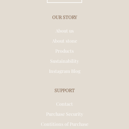
OUR STORY
About us
About stone
Products
Sustainability
Instagram Blog
SUPPORT
Contact
Purchase Security
Contitions of Purchase