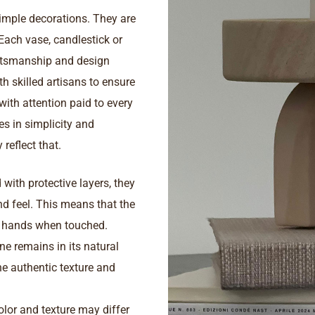
imple decorations. They are
 Each vase, candlestick or
aftsmanship and design
th skilled artisans to ensure
 with attention paid to every
ies in simplicity and
reflect that.
with protective layers, they
and feel. This means that the
e hands when touched.
ne remains in its natural
he authentic texture and
color and texture may differ