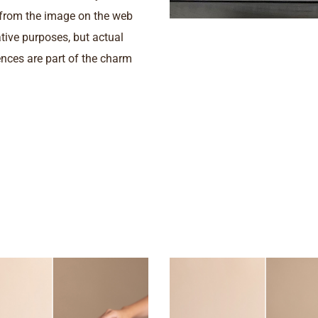
s from the image on the web
ative purposes, but actual
nces are part of the charm