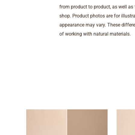
from product to product, as well a
shop. Product photos are for illustr
appearance may vary. These differe
of working with natural materials.