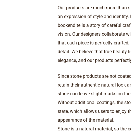
Our products are much more than s
an expression of style and identity.
bookend tells a story of careful cr
vision. Our designers collaborate wi
that each piece is perfectly crafted,
detail. We believe that true beauty l
elegance, and our products perfectly 
Since stone products are not coated 
retain their authentic natural look 
stone can leave slight marks on th
Without additional coatings, the sto
state, which allows users to enjoy t
appearance of the material.
Stone is a natural material, so the 