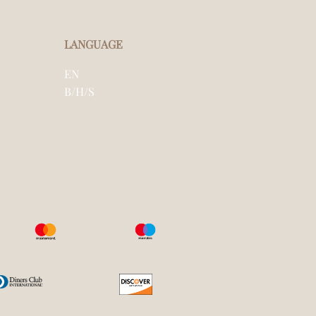
LANGUAGE
EN
B/H/S