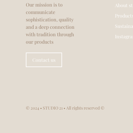
Our mission is to
About s
communicate
Product
sophistication, quality
Sustaina
and a deep connection
with tradition through
Instagr
our products
Contact us
© 2024
• STUDIO 21 • All rights reserved ©