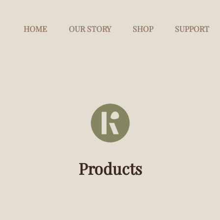
HOME
OUR STORY
SHOP
SUPPORT
Products