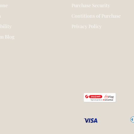
tone
Purchase Security
s
Contitions of Purchase
bility
Privacy Policy
am Blog