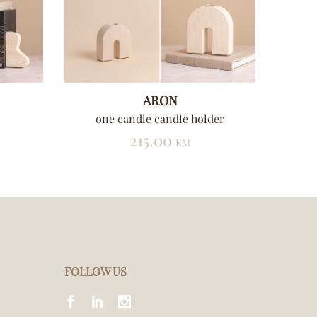
ARON
one candle candle holder
t
215.00
KM
FOLLOW US