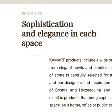
PRODUCTS
Sophistication
and elegance in each
space
KAMART products include a wide ra
from elegant bowls and candlestic
of stone is carefully selected for i
and our designers find inspiration i
of Bosnia and Herzegovina and 
result is products that bring sophis
space, be it home, office or public s