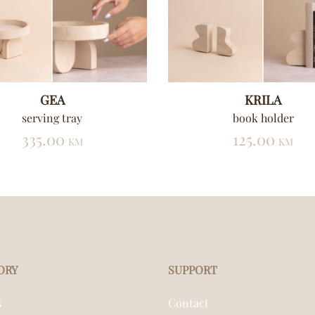
GEA
KRILA
serving tray
book holder
335.00
125.00
KM
KM
ORY
SUPPORT
s
Contact