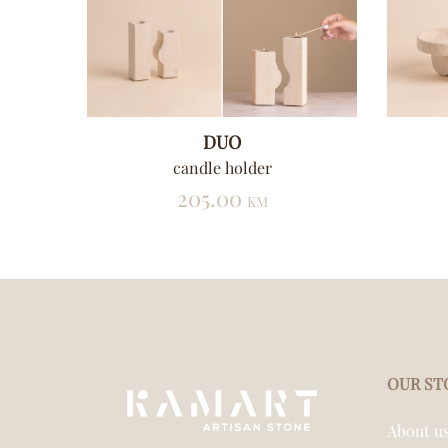
DUO
t
candle holder
205.00
KM
OUR ST
About u