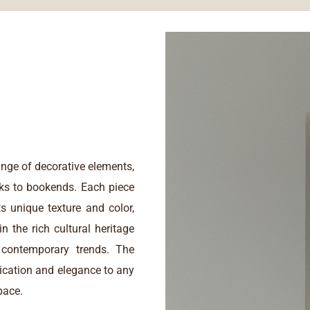
nge of decorative elements,
ks to bookends. Each piece
ts unique texture and color,
n the rich cultural heritage
contemporary trends. The
tication and elegance to any
pace.