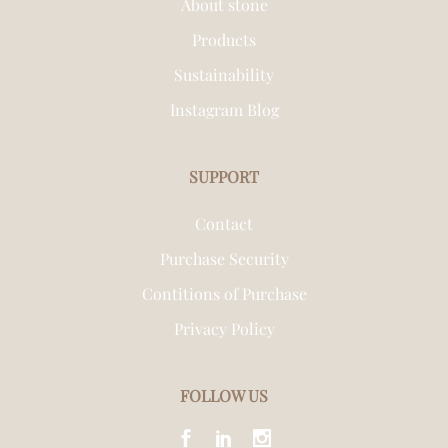
About stone
Products
Sustainability
Instagram Blog
SUPPORT
Contact
Purchase Security
Contitions of Purchase
Privacy Policy
FOLLOW US