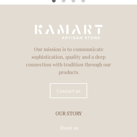
Our mission is to communicate
sophistication, quality and a deep
connection with tradition through our
products
Contact us
OUR STORY
About us