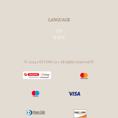
LANGUAGE
EN
B/H/S
© 2024
• STUDIO 21 • All rights reserved ©