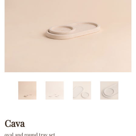
Cava
oval and round tray set