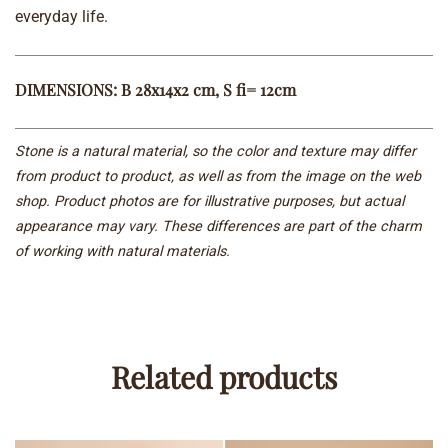
everyday life.
DIMENSIONS: B 28x14x2 cm, S fi= 12cm
Stone is a natural material, so the color and texture may differ
from product to product, as well as from the image on the web
shop. Product photos are for illustrative purposes, but actual
appearance may vary. These differences are part of the charm
of working with natural materials.
Related products