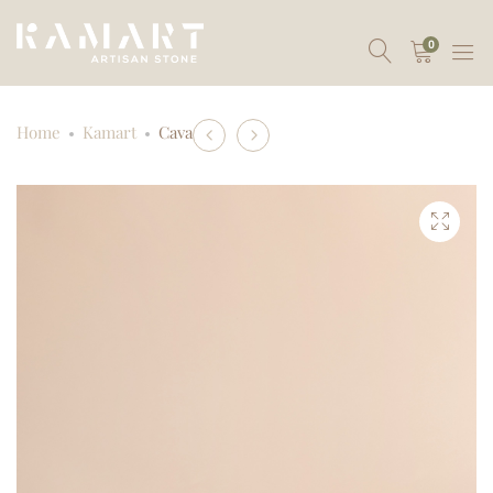
0
Product
Home
Kamart
Cava
Oblak
Duo
navigation