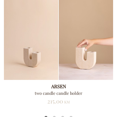
ARSEN
two candle candle holder
215.00
KM