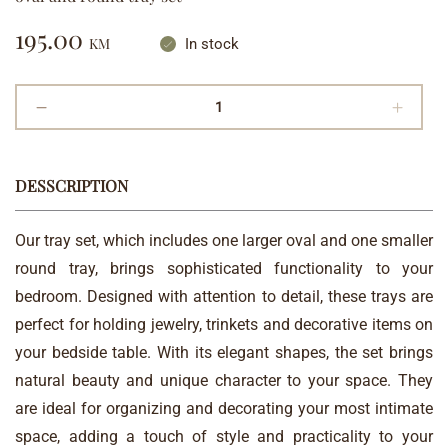
195.00
KM
In stock
DESSCRIPTION
Our tray set, which includes one larger oval and one smaller
round tray, brings sophisticated functionality to your
bedroom. Designed with attention to detail, these trays are
perfect for holding jewelry, trinkets and decorative items on
your bedside table. With its elegant shapes, the set brings
natural beauty and unique character to your space. They
are ideal for organizing and decorating your most intimate
space, adding a touch of style and practicality to your